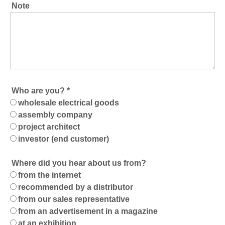
Note
Who are you? *
wholesale electrical goods
assembly company
project architect
investor (end customer)
Where did you hear about us from?
from the internet
recommended by a distributor
from our sales representative
from an advertisement in a magazine
at an exhibition