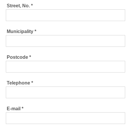
Street, No. *
Municipality *
Postcode *
Telephone *
E-mail *