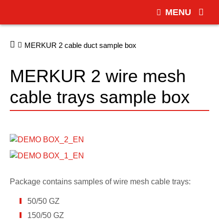
MENU
MERKUR 2 cable duct sample box
MERKUR 2 wire mesh
cable trays sample box
Package contains samples of wire mesh cable trays:
50/50 GZ
150/50 GZ