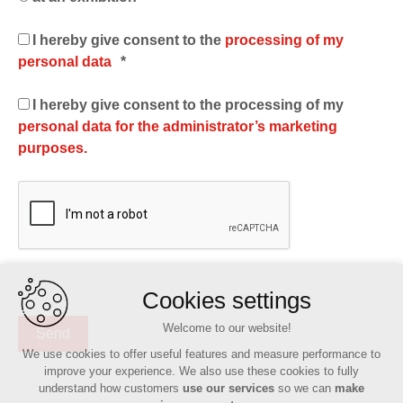
I hereby give consent to the
processing of my
personal data
*
I hereby give consent to the processing of my
personal data for the administrator’s marketing
purposes.
Cookies settings
Welcome to our website!
We use cookies to offer useful features and measure performance to
improve your experience. We also use these cookies to fully
understand how customers
use our services
so we can
make