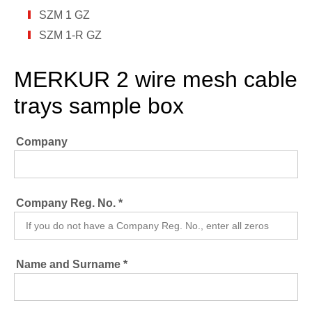
SZM 1 GZ
SZM 1-R GZ
MERKUR 2 wire mesh cable
trays sample box
Company
Company Reg. No. *
Name and Surname *