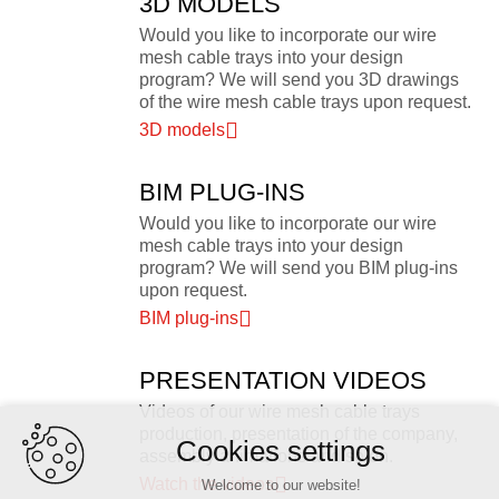
3D MODELS
Would you like to incorporate our wire
mesh cable trays into your design
program? We will send you 3D drawings
of the wire mesh cable trays upon request.
3D models
BIM PLUG-INS
Would you like to incorporate our wire
mesh cable trays into your design
program? We will send you BIM plug-ins
upon request.
BIM plug-ins
PRESENTATION VIDEOS
Videos of our wire mesh cable trays
production, presentation of the company,
Cookies settings
assembly animations and so on.
Watch the videos
Welcome to our website!