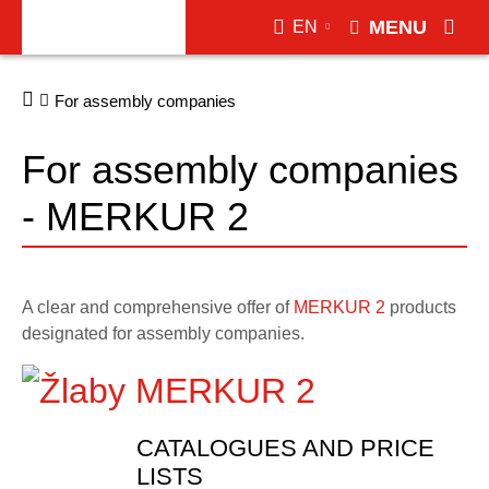
MENU
EN
For assembly companies
For assembly companies
- MERKUR 2
A clear and comprehensive offer of
MERKUR 2
products
designated for assembly companies.
CATALOGUES AND PRICE
LISTS