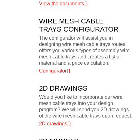
View the documents
WIRE MESH CABLE
TRAYS CONFIGURATOR
The configurator will assist you in
designing wire mesh cable trays routes,
offers you various types of assembly wire
mesh cable trays and creates a list of
material and a price calculation.
Configurator
2D DRAWINGS
Would you like to incorporate our wire
mesh cable trays into your design
program? We will send you 2D drawings
of the wire mesh cable trays upon request.
2D drawings