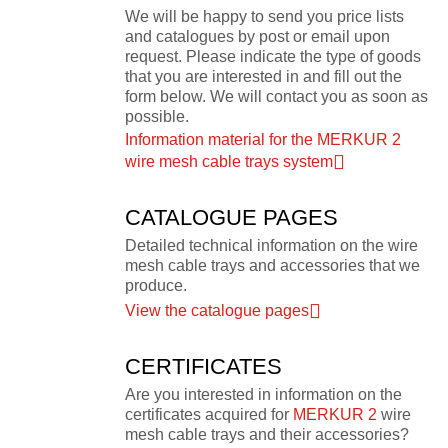
We will be happy to send you price lists
and catalogues by post or email upon
request. Please indicate the type of goods
that you are interested in and fill out the
form below. We will contact you as soon as
possible.
Information material for the MERKUR 2
wire mesh cable trays system
CATALOGUE PAGES
Detailed technical information on the wire
mesh cable trays and accessories that we
produce.
View the catalogue pages
CERTIFICATES
Are you interested in information on the
certificates acquired for
MERKUR 2
wire
mesh cable trays and their accessories?